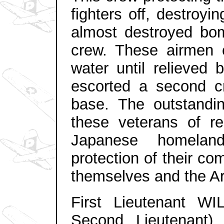
fighters off, destroy
almost destroyed bo
crew. These airmen c
water until relieved 
escorted a second c
base. The outstandi
these veterans of re
Japanese homelan
protection of their co
themselves and the Ar
First Lieutenant W
Second Lieutenant),