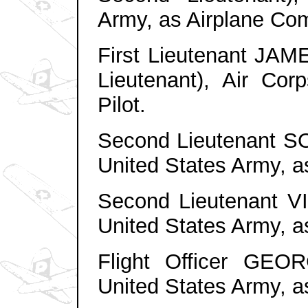
Army, as Airplane Co
First Lieutenant JAM
Lieutenant), Air Cor
Pilot.
Second Lieutenant S
United States Army, a
Second Lieutenant V
United States Army, a
Flight Officer GEO
United States Army, a