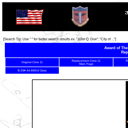
[Search Tip: Use " " for better search results ex. "John Q. Doe"; "City of ..."]
Award of The
Rep
Replacement Crew 11
R
Original Crew 11
Main Page
2
3
B-29# 44-69810 Data