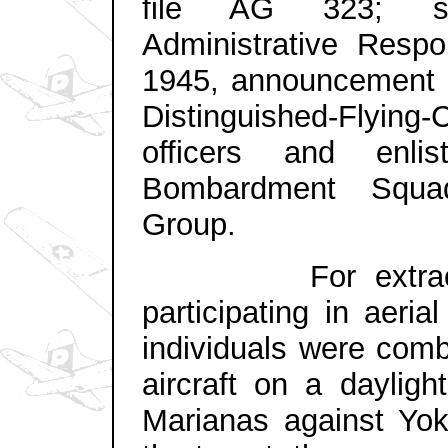
file AG 323; sub
Administrative Respon
1945, announcement i
Distinguished-Flying-
officers and enl
Bombardment Squa
Group.
For extraordina
participating in aeri
individuals were com
aircraft on a dayligh
Marianas against Yo