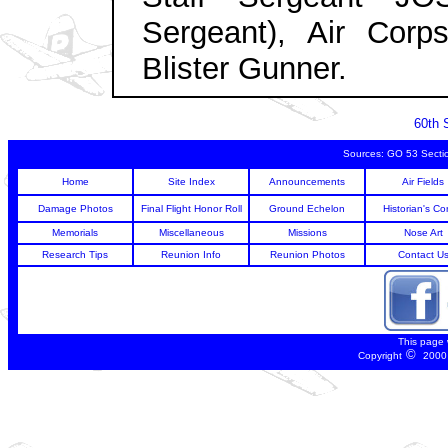
Sergeant), Air Corp
Blister Gunner.
60th 
Sources: GO 53 Secti
Home
Site Index
Announcements
Air Fields
Damage Photos
Final Flight Honor Roll
Ground Echelon
Historian's Co
Memorials
Miscellaneous
Missions
Nose Art
Research Tips
Reunion Info
Reunion Photos
Contact U
This page
©
Copyright
2000 