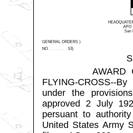
HEADQUATER
APO 2
San 
GENERAL ORDERS )
NO . . . . . . . . 53)
Se
AWARD OF TH
FLYING-CROSS--By di
under the provision
approved 2 July 19
persuant to authorit
United States Army St