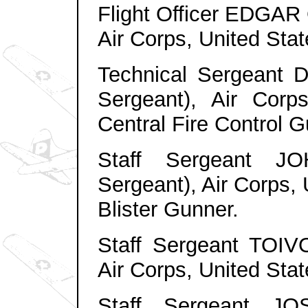
Flight Officer EDGAR 
Air Corps, United Sta
Technical Sergeant
Sergeant), Air Corp
Central Fire Control G
Staff Sergeant 
Sergeant), Air Corps,
Blister Gunner.
Staff Sergeant TOIV
Air Corps, United Sta
Staff Sergeant J