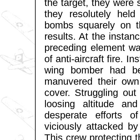
the target, they were 
they resolutely held
bombs squarely on th
results. At the insta
preceding element wa
of anti-aircraft fire. In
wing bomber had bee
manuvered their own 
cover. Struggling out
loosing altitude an
desperate efforts 
viciously attacked by
This crew protecting 