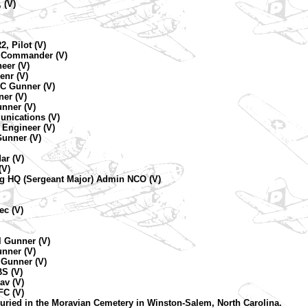
 (V)
2, Pilot (V)
ne Commander (V)
eer (V)
enr (V)
C Gunner (V)
ner (V)
unner (V)
unications (V)
 Engineer (V)
Gunner (V)
ar (V)
(V)
ng HQ (Sergeant Major) Admin NCO (V)
ec (V)
l Gunner (V)
unner (V)
 Gunner (V)
BS (V)
av (V)
FC (V)
uried in the Moravian Cemetery in Winston-Salem, North Carolina.