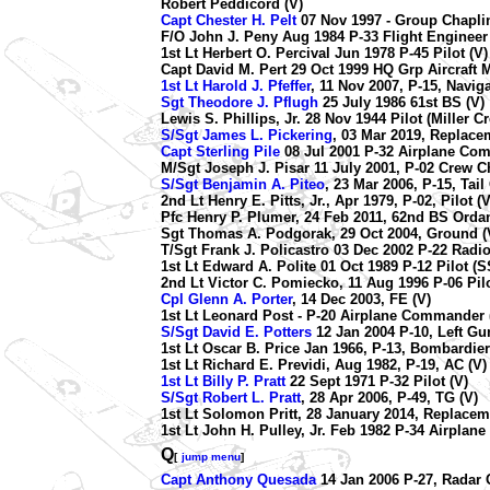
Robert Peddicord (V)
Capt Chester H. Pelt
07 Nov 1997 - Group Chaplin
F/O John J. Peny Aug 1984 P-33 Flight Engineer
1st Lt Herbert O. Percival Jun 1978 P-45 Pilot (V)
Capt David M. Pert 29 Oct 1999 HQ Grp Aircraft M
1st Lt Harold J. Pfeffer
, 11 Nov 2007, P-15, Naviga
Sgt Theodore J. Pflugh
25 July 1986 61st BS (V)
Lewis S. Phillips, Jr. 28 Nov 1944 Pilot (Miller C
S/Sgt James L. Pickering
, 03 Mar 2019, Replace
Capt Sterling Pile
08 Jul 2001 P-32 Airplane Co
M/Sgt Joseph J. Pisar 11 July 2001, P-02 Crew Ch
S/Sgt Benjamin A. Piteo
, 23 Mar 2006, P-15, Tail
2nd Lt Henry E. Pitts, Jr., Apr 1979, P-02, Pilot (V
Pfc Henry P. Plumer, 24 Feb 2011, 62nd BS Orda
Sgt Thomas A. Podgorak, 29 Oct 2004, Ground (
T/Sgt Frank J. Policastro 03 Dec 2002 P-22 Radio
1st Lt Edward A. Polite 01 Oct 1989 P-12 Pilot (S
2nd Lt Victor C. Pomiecko, 11 Aug 1996 P-06 Pilo
Cpl Glenn A. Porter
, 14 Dec 2003, FE (V)
1st Lt Leonard Post - P-20 Airplane Commander 
S/Sgt David E. Potters
12 Jan 2004 P-10, Left Gun
1st Lt Oscar B. Price Jan 1966, P-13, Bombardier
1st Lt Richard E. Previdi, Aug 1982, P-19, AC (V)
1st Lt Billy P. Pratt
22 Sept 1971 P-32 Pilot (V)
S/Sgt Robert L. Pratt
, 28 Apr 2006, P-49, TG (V)
1st Lt Solomon Pritt, 28 January 2014, Replacem
1st Lt John H. Pulley, Jr. Feb 1982 P-34 Airpla
Q
[
jump menu
]
Capt Anthony Quesada
14 Jan 2006 P-27, Radar O