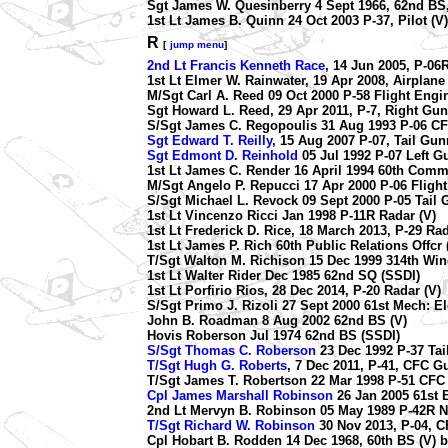
Sgt James W. Quesinberry 4 Sept 1966, 62nd BS,
1st Lt James B. Quinn 24 Oct 2003 P-37, Pilot (V)
R
[
jump menu
]
2nd Lt Francis Kenneth Race
, 14 Jun 2005, P-06R
1st Lt Elmer W. Rainwater, 19 Apr 2008, Airpla
M/Sgt Carl A. Reed 09 Oct 2000 P-58 Flight Engin
Sgt Howard L. Reed, 29 Apr 2011, P-7, Right Gun
S/Sgt James C. Regopoulis 31 Aug 1993 P-06 CF
Sgt Edward T. Reilly
, 15 Aug 2007 P-07, Tail Gun
Sgt Edmont D. Reinhold
05 Jul 1992 P-07 Left G
1st Lt James C. Render 16 April 1994 60th Comm
M/Sgt Angelo P. Repucci 17 Apr 2000 P-06 Flight
S/Sgt Michael L. Revock 09 Sept 2000 P-05 Tail 
1st Lt Vincenzo Ricci Jan 1998 P-11R Radar (V)
1st Lt Frederick D. Rice, 18 March 2013, P-29 Rad
1st Lt James P. Rich 60th Public Relations Offcr 
T/Sgt Walton M. Richison 15 Dec 1999 314th Wi
1st Lt Walter Rider Dec 1985 62nd SQ (SSDI)
1st Lt Porfirio Rios, 28 Dec 2014, P-20 Radar (V)
S/Sgt Primo J. Rizoli 27 Sept 2000 61st Mech: El
John B. Roadman 8 Aug 2002 62nd BS (V)
Hovis Roberson Jul 1974 62nd BS (SSDI)
S/Sgt Thomas C. Roberson
23 Dec 1992 P-37 Tai
T/Sgt Hugh G. Roberts
, 7 Dec 2011, P-41, CFC G
T/Sgt James T. Robertson 22 Mar 1998 P-51 CFC
Cpl James Marshall Robinson
26 Jan 2005 61st 
2nd Lt Mervyn B. Robinson 05 May 1989 P-42R N
T/Sgt Richard W. Robinson
30 Nov 2013, P-04, C
Cpl Hobart B. Rodden 14 Dec 1968, 60th BS (V) b