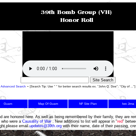
-
Advanced Search
[Search Tip: Use " " for better search results ex. "John Q. Doe"; "City of ..."]
Guam
Map Of Guam
NF Site Plan
Iwo Jima
5
6
7
nd are honored here. As well as being remembered by their family, they are 
se who were a
Causality of War
. New additions to list will appear in "
red
" betwe
light please email
updates@39th.org
with their name, date of their passing, c