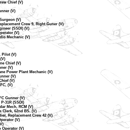
rew Chief (V)
unner (V)
 Surgeon (V)
eplacement Crew 9, Right Guner (V)
ineer (SSDI) (V)
perator (V)
adio Mechanic (V)
 Pilot (V)
(V)
ne Chief (V)
ner (V)
ane Power Plant Mechanic (V)
unner (V)
hief (V)
FC, (V)
CFC Gunner (V)
 P-31R (SSDI)
adar Mech, RCM (V)
 Clerk, 62nd BS. (V)
ier, Replacement Crew 42 (V)
perator (V)
V)
 Operator (V)