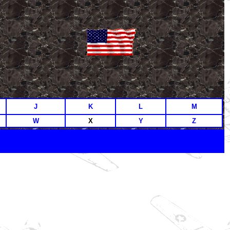
J
K
L
M
W
X
Y
Z