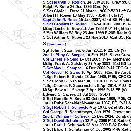
S/Sgt Marvin J. Rodich
, 14 July 2010, Crew 59, C
Ralph V. Rollo 26 Dec 1996 62nd (V)
S/Sgt Clyde L. Rose 21 March 1960 P-52R Left G
Albert H. Rosen 10 May 1990 - 314th Hqts (V)
Capt John R. Ross
, 15 Jan 2007, 62nd BS Flight
S/Sgt Leonard P. Round
,
11 Nov 2020, 60th BS R
M/Sgt Leslie E. Rowe 11 Jan 1988 P-04 Flight Eng
S/Sgt William W. Roy 23 Jan 1999 P-26R Radio O
S/Sgt Arthur C. Rupert, 23 Nov 2013, 61st BS, R
S
[
jump menu
]
Sgt John I. Saarinen, 6 Jun 2012, P-22, LG (V)
2nd Lt Pliny G. Saeger,
10 Feb 1945, Silver Crew,
Cpl Ernest Tio Salo
14 Oct 2005, P-14, Mechanic 
M/Sgt Frank A. Salsbury 27 May 1991, 61st BS Li
T/Sgt Max L. Sampsel
16 Dec 2000 P-44 CFC Gun
Cpl Russell R. Sams
10 Apr 2005, 62nd BS Airpl
T/Sgt Robert E. Sands 26 Jun 1989, P-05, CFC G
S/Sgt John G. Sapuder 30, Jul 2012, P-32, Crew C
T/Sgt Charles F. Sauermelch, 8 Apr 2014, P-22, C
M/Sgt Edwin L. Savage 7 Apr 1996 P-18 FE (V)
Edward S. Savery, 31 Jul 2005 (SSDI)
S/Sgt Rudolfo A. Savio 03 October 1989, P-35, 
1st Lt Rube Scheider November 1967, FE, P-21 &
S/Sgt Robert J. Schoeck
, May 1973, 62nd BS, R
Cpl George R. Schonmeyer, Jan 1974, Operations
2nd Lt William F. Schreck
, 15 Dec 2014, Bombard
S/Sgt David Schulman
12 May 2008 P-10 Radio O
1st Lt Emil I. Schupack 08 Mar 2000 P-32 Radar (
S/Sgt Elias T. Schutzman 04 Oct 2002 P-46 Radio