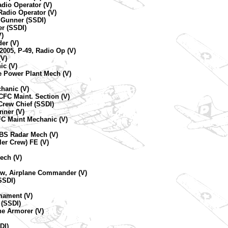
dio Operator (V)
Radio Operator (V)
C Gunner (SSDI)
er (SSDI)
)
er (V)
2005, P-49, Radio Op (V)
(V)
ic (V)
ne Power Plant Mech (V)
chanic (V)
CFC Maint. Section (V)
Crew Chief (SSDI)
nner (V)
FC Maint Mechanic (V)
 BS Radar Mech (V)
ler Crew) FE (V)
ech (V)
rew, Airplane Commander (V)
SSDI)
mament (V)
 (SSDI)
ne Armorer (V)
DI)