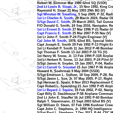
Robert W. Slimmer Mar 1980 62nd SQ (SSDI)
2nd Lt Lewis B. Sloan, Jr.
, 15 Nov 1992, King Cre
Raymond H. Sloan 21 May 1993 29th BG (V)
Sgt Winston W. Smalling
, 5 Sep 2009, P-32, Rad
1st Lt Charles A. Smith
, 28 March 2024, Radar Ob
S/Sgt David C. Smith
, 29 March 2003, Tail Gunne
F/O Donald G. Smith, 24 Sep 2016, Navigator, R
1st Lt Ernest D. Smith
27 Mar 1996 P-21 Radar (V
Capt Francis E. Smith
25 Mar 2007 P-55 Nav (V)
1st Lt John F. Smith P-24 Flight Engineer (V)
Cpl John M. Smith
, 1978, 62nd BS, Special Vehic
Capt Joseph E. Smith 29 Feb 1992 P-13 Flight En
1st Lt Kendall P. Smith 11 Jan 2012 P-48 Bombard
Sgt Thomas F. Smith 13 Jul 2003 P-10 TG (V)
1st Henry W. Snow, Jr. 13 Feb 1994 P-31R Airp
1st Lt Herbert R. Snow, 13 Jul 2003, P-24 Pilot (V
S/Sgt James H. Snyder, 19 Jan 2007, P-04, Radi
1st Lt Carroll G. Snustad
15 Jun 1967 P-56 Airp
Howard K. Soehrman 9 May 2004 (SSDI)
S/Sgt Emerson L. Sollom, 18 Sep 2009, P-28, Ra
S/Sgt Jason L. Sox, Jr. 07 May 2005, P-17, Righ
Sgt Herman E. Spain, 8 Nov 2013 Replacement Cr
Capt Robert L. Spaulding 21 Jun 1992 P-05 Air
1st Lt Bayard J. Squire
, 19 Feb 2002, P-02, Navig
Capt Billy D. Stackhouse P-58 Airplane Comman
2nd Lt John E. Stauffer 16 Jul 1991 P-60 Bombar
Ralph T. Stavermann, 23 Sept 2003 62nd BS (V)
Sgt William D. Steen, 07 Feb 1996 Kushner Crew,
Capt John C. Stephens, Jr. 1990 HQ Intelligence S
S/Sgt Paul L. Stephens, 7 Dec 2013, P-44, CFC M