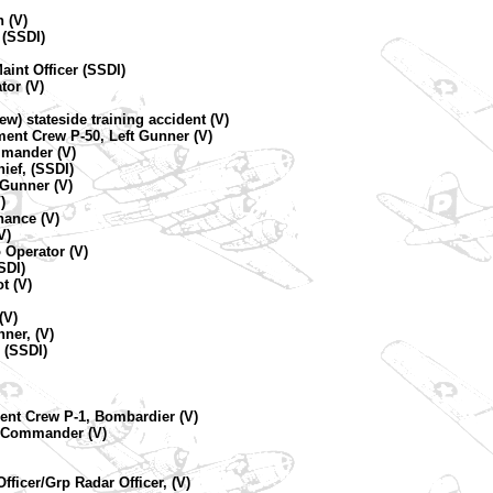
 (V)
 (SSDI)
aint Officer (SSDI)
tor (V)
rew) stateside training accident (V)
ment Crew P-50, Left Gunner (V)
mmander (V)
ief, (SSDI)
 Gunner (V)
)
nance (V)
V)
 Operator (V)
SDI)
t (V)
(V)
ner, (V)
 (SSDI)
ent Crew P-1, Bombardier (V)
ne Commander (V)
fficer/Grp Radar Officer, (V)