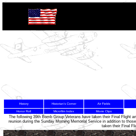
History
Historian's Corner
Air Fields
Honor Roll
Microfilm Index
Movie Clips
4
The following 39th Bomb Group Veterans have taken their Final Flight a
reunion during the Sunday Morning Memorial Service in addition to tho
taken their Final F