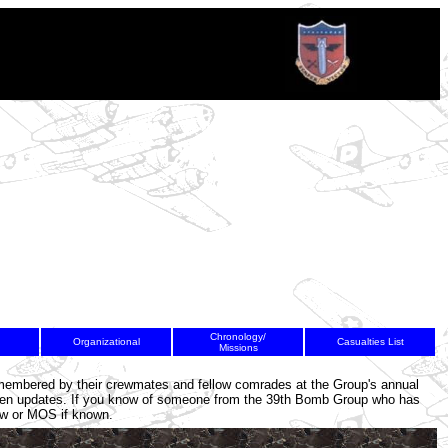
Chronology/
Organizational
Casualties List
Missions
8
9
10
remembered by their crewmates and fellow comrades at the Group's annual
en updates. If you know of someone from the 39th Bomb Group who has
rew or MOS if known.