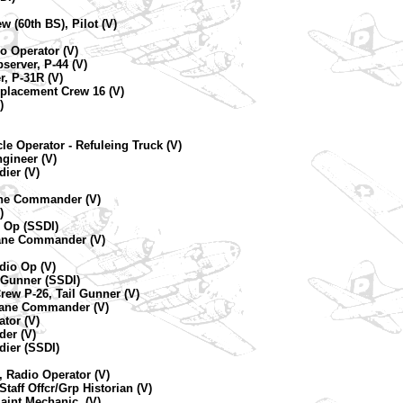
w (60th BS), Pilot (V)
io Operator (V)
server, P-44 (V)
r, P-31R (V)
eplacement Crew 16 (V)
)
le Operator - Refuleing Truck (V)
gineer (V)
ier (V)
lane Commander (V)
)
o Op (SSDI)
lane Commander (V)
dio Op (V)
t Gunner (SSDI)
ew P-26, Tail Gunner (V)
plane Commander (V)
ator (V)
der (V)
dier (SSDI)
 Radio Operator (V)
taff Offcr/Grp Historian (V)
aint Mechanic, (V)