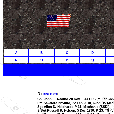
A
B
C
D
N
O
P
Q
N
[
jump menu
]
Cpl John E. Nadino 28 Nov 1944 CFC (Miller Crew)
Pfc Savatore Navillio, 22 Feb 2010, 62nd BS Mech
Sgt Allen D. Neidhardt, P-31, Mechanic (SSDI)
S/Sgt Russell R. Nelson, 5 Dec 1990, P-13, TG (V