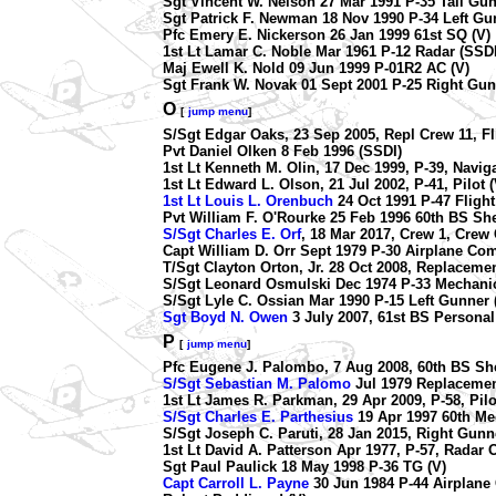
Sgt Vincent W. Nelson 27 Mar 1991 P-35 Tail Gun
Sgt Patrick F. Newman 18 Nov 1990 P-34 Left G
Pfc Emery E. Nickerson 26 Jan 1999 61st SQ (V)
1st Lt Lamar C. Noble Mar 1961 P-12 Radar (SSDI
Maj Ewell K. Nold 09 Jun 1999 P-01R2 AC (V)
Sgt Frank W. Novak 01 Sept 2001 P-25 Right Gun
O
[
jump menu
]
S/Sgt Edgar Oaks, 23 Sep 2005, Repl Crew 11, Fl
Pvt Daniel Olken 8 Feb 1996 (SSDI)
1st Lt Kenneth M. Olin, 17 Dec 1999, P-39, Navig
1st Lt Edward L. Olson, 21 Jul 2002, P-41, Pilot (
1st Lt Louis L. Orenbuch
24 Oct 1991 P-47 Flight
Pvt William F. O'Rourke 25 Feb 1996 60th BS Sh
S/Sgt Charles E. Orf
, 18 Mar 2017, Crew 1, Crew C
Capt William D. Orr Sept 1979 P-30 Airplane Co
T/Sgt Clayton Orton, Jr. 28 Oct 2008, Replacemen
S/Sgt Leonard Osmulski Dec 1974 P-33 Mechanic
S/Sgt Lyle C. Ossian Mar 1990 P-15 Left Gunner 
Sgt Boyd N. Owen
3 July 2007, 61st BS Personal
P
[
jump menu
]
Pfc Eugene J. Palombo, 7 Aug 2008, 60th BS She
S/Sgt Sebastian M. Palomo
Jul 1979 Replacemen
1st Lt James R. Parkman, 29 Apr 2009, P-58, Pilo
S/Sgt Charles E. Parthesius
19 Apr 1997 60th Mec
S/Sgt Joseph C. Paruti, 28 Jan 2015, Right Gun
1st Lt David A. Patterson Apr 1977, P-57, Radar 
Sgt Paul Paulick 18 May 1998 P-36 TG (V)
Capt Carroll L. Payne
30 Jun 1984 P-44 Airplan