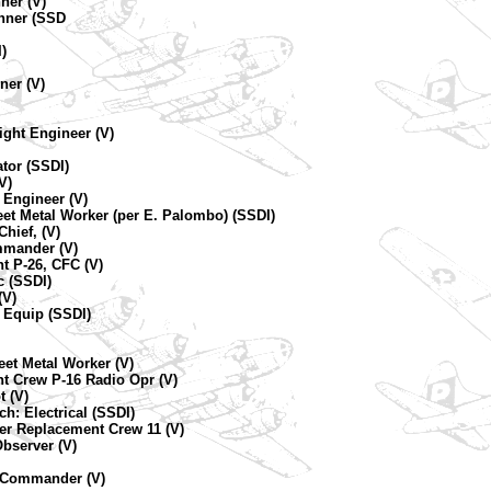
ner (V)
unner (SSD
I)
)
ner (V)
ight Engineer (V)
ator (SSDI)
V)
 Engineer (V)
eet Metal Worker (per E. Palombo) (SSDI)
hief, (V)
mmander (V)
t P-26, CFC (V)
 (SSDI)
(V)
 Equip (SSDI)
et Metal Worker (V)
t Crew P-16 Radio Opr (V)
t (V)
h: Electrical (SSDI)
ner Replacement Crew 11 (V)
Observer (V)
e Commander (V)