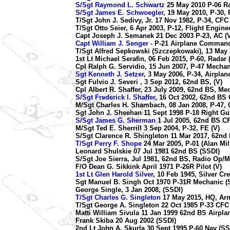
S/Sgt Raymond L. Schwartz
25 May 2010 P-06 Ra
S/Sgt James E. Schwoegler
, 19 May 2010, P-30, 
T/Sgt John J. Sedivy, Jr. 17 Nov 1982, P-34, CF
T/Sgt Otto Seier, 6 Apr 2003, P-12, Flight Engine
Capt Joseph J. Semanek 21 Dec 2003 P-23, AC (V
Capt William J. Senger
- P-21 Airplane Command
T/Sgt Alfred Sepkowski (Szczepkowaki), 13 May 
1st Lt Michael Serafin, 06 Feb 2015, P-60, Radar 
Cpl Ralph G. Servidio, 15 Jun 2007, P-47 Mechan
Sgt Kenneth J. Setzer
, 3 May 2006, P-34, Airpla
Sgt Fulvio J. Severi , 3 Sep 2012, 62nd BS, (V)
Cpl Albert R. Shaffer, 23 July 2009, 62nd BS, Me
S/Sgt Frederick I. Shaffer
, 16 Oct 2002, 62nd BS 
M/Sgt Charles H. Shambach, 08 Jan 2008, P-47, 
Sgt John J. Sheehan 11 Sept 1998 P-18 Right Gu
S/Sgt James G. Sherman
1 Jul 2005, 62nd BS C
M/Sgt Ted E. Sherrill 3 Sep 2004, P-32, FE (V)
S/Sgt Clarence R. Shingleton 11 Mar 2017, 62nd
T/Sgt Perry F. Shope
24 Mar 2005, P-01 (Alan Mil
Leonard Shulskie 07 Jul 1981 62nd BS (SSDI)
S/Sgt Joe Sierra, Jul 1981, 62nd BS, Radio Op/M
F/O Dean G. Sikkink April 1971 P-26R Pilot (V)
1st Lt Glen Harold Silver
, 10 Feb 1945, Silver C
Sgt Manuel B. Singh Oct 1970 P-31R Mechanic (
George Single, 3 Jan 2008, (SSDI)
T/Sgt Charles G. Singleton
17 May 2015, HQ, Ar
T/Sgt George A. Singleton 22 Oct 1985 P-33 CFC
Matti William Sivula 11 Jan 1999 62nd BS Airpla
Frank Skiba 20 Aug 2002 (SSDI)
2nd Lt John A. Skurla 30 Sept 1995 P-60 Nav (SS