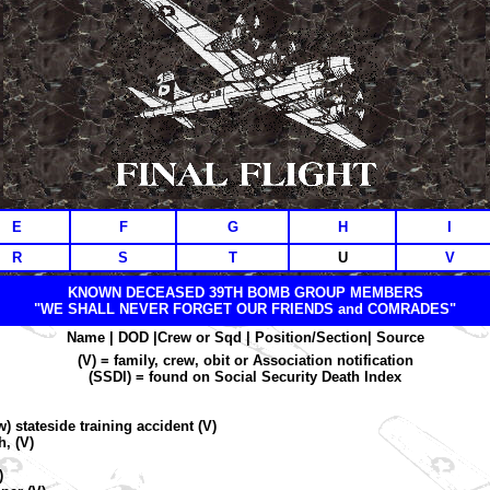
E
F
G
H
I
R
S
T
U
V
KNOWN DECEASED 39TH BOMB GROUP MEMBERS
"WE SHALL NEVER FORGET OUR FRIENDS and COMRADES"
Name | DOD |Crew or Sqd |
Position/Section| Source
(V) = family, crew, obit or Association notification
(SSDI) = found on Social Security Death Index
 stateside training accident (V)
, (V)
)