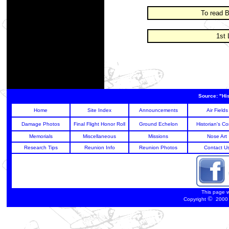
To read B
1st 
Source: "Hi
Home
Site Index
Announcements
Air Fields
Damage Photos
Final Flight Honor Roll
Ground Echelon
Historian's Co
Memorials
Miscellaneous
Missions
Nose Art
Research Tips
Reunion Info
Reunion Photos
Contact U
This page 
©
Copyright
2000 