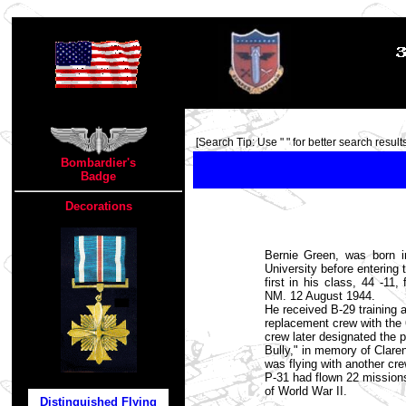
TOP
[Search Tip: Use " " for better search results
Bombardier's
Badge
Decorations
Bernie Green, was born 
University before entering
first in his class, 44 -11
NM. 12 August 1944.
He received B-29 training 
replacement crew with the
crew later designated the p
Bully," in memory of Claren
was flying with another cr
P-31 had flown 22 mission
of World War II.
Distinguished Flying