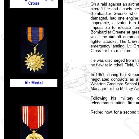
Cross
On a raid against an aircra
aircraft fire and closely p
Bombardier Greene who s
damaged, had one engine k
inoperable, elevator tri
impossible to release t
Bombardier Greene at grea
while the aircraft comman
fighter attacks. The Crew
emergency landing. Lt. Gr
Cross for this mission.
He was discharged from the
he flew at Mitchell Field, 
In 1951, during the Kore
negotiated contracts as
Air Medal
Wharton Graduate School i
Manager for the Military Ai
Following his militar
telecommunications firm a
Retired now, for a second 