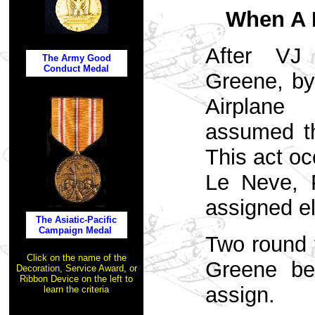
When A 
After VJ
The Army Good
Conduct Medal
Greene, by
Airpla
assumed th
This act oc
Le Neve, P
assigned e
The Asiatic-Pacific
Campaign Medal
Two round 
Click on the name of the
Greene be
Decoration, Service Award, or
Ribbon Device on the left to
assign.
learn the criteria